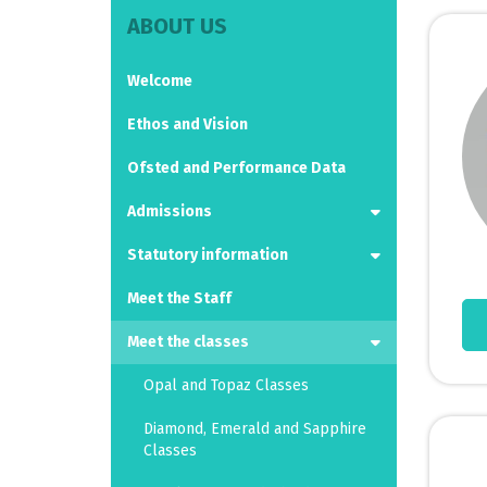
ABOUT US
Welcome
Ethos and Vision
Ofsted and Performance Data
Admissions
Statutory information
Meet the Staff
Meet the classes
Opal and Topaz Classes
Diamond, Emerald and Sapphire
Classes