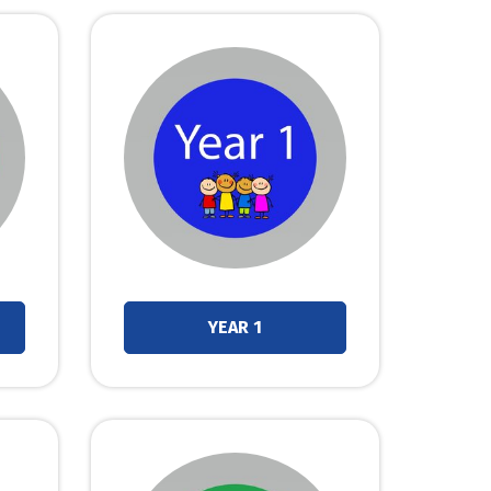
YEAR 1