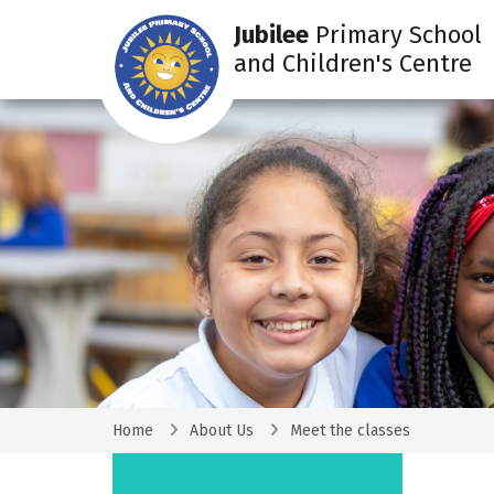
Jubilee
Primary School
and Children's Centre
Home
About Us
Meet the classes