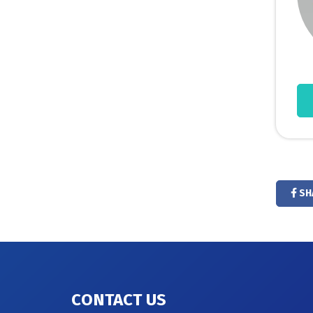
SH
CONTACT US