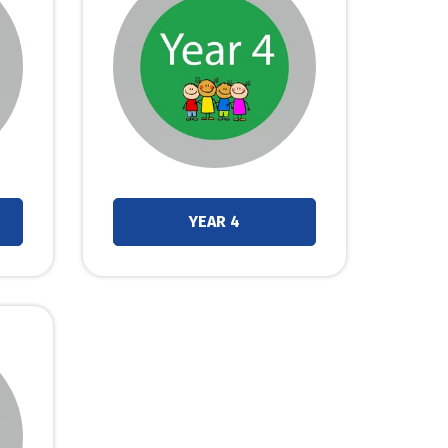
YEAR 4