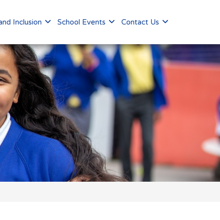
nd Inclusion
School Events
Contact Us