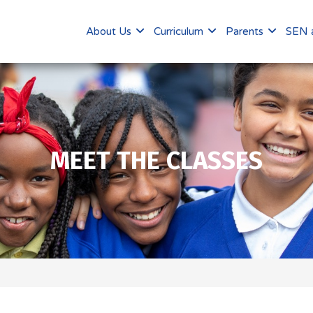
About Us
Curriculum
Parents
SEN a
MEET THE CLASSES