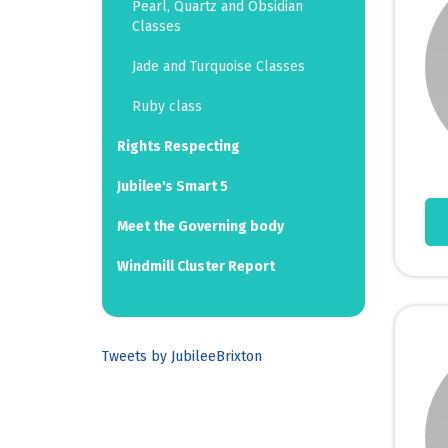
Pearl, Quartz and Obsidian
Classes
Jade and Turquoise Classes
Ruby class
Rights Respecting
Jubilee's Smart 5
Meet the Governing body
Windmill Cluster Report
Tweets by JubileeBrixton