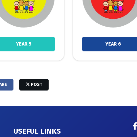
YEAR 5
YEAR 6
ARE
POST
USEFUL LINKS