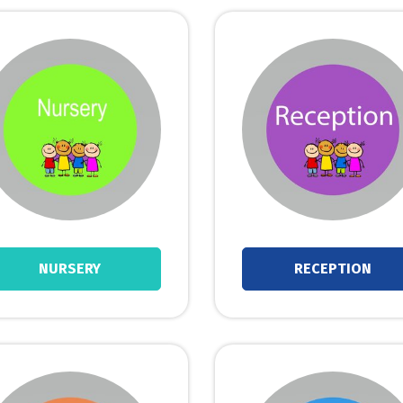
NURSERY
RECEPTION