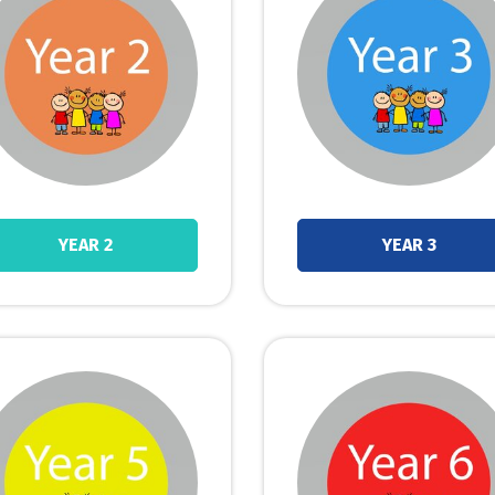
YEAR 2
YEAR 3