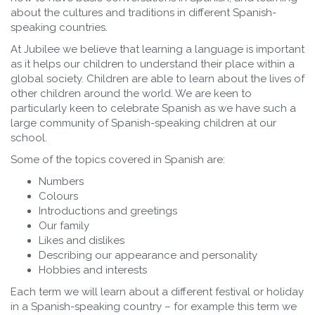
about the cultures and traditions in different Spanish-
speaking countries.
At Jubilee we believe that learning a language is important
as it helps our children to understand their place within a
global society. Children are able to learn about the lives of
other children around the world. We are keen to
particularly keen to celebrate Spanish as we have such a
large community of Spanish-speaking children at our
school.
Some of the topics covered in Spanish are:
Numbers
Colours
Introductions and greetings
Our family
Likes and dislikes
Describing our appearance and personality
Hobbies and interests
Each term we will learn about a different festival or holiday
in a Spanish-speaking country – for example this term we