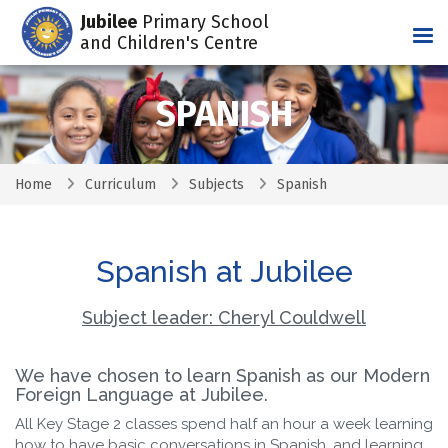
Jubilee
Primary School
Tog
and Children's Centre
SPANISH
Home
Curriculum
Subjects
Spanish
Spanish at Jubilee
Subject leader: Cheryl Couldwell
We have chosen to learn Spanish as our Modern
Foreign Language at Jubilee.
All Key Stage 2 classes spend half an hour a week learning
how to have basic conversations in Spanish, and learning