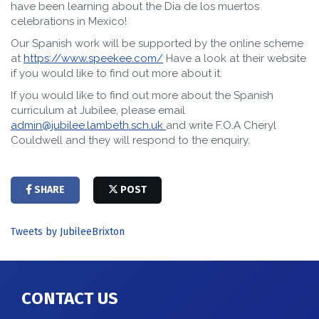
have been learning about the Dia de los muertos
celebrations in Mexico!
Our Spanish work will be supported by the online scheme
at
https://www.speekee.com/
Have a look at their website
if you would like to find out more about it.
If you would like to find out more about the Spanish
curriculum at Jubilee, please email
admin@jubilee.lambeth.sch.uk
and write F.O.A Cheryl
Couldwell and they will respond to the enquiry.
SHARE
POST
Tweets by JubileeBrixton
CONTACT US