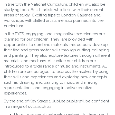
In line with the National Curriculum, children will also be
studying local British artists who tie in with their current
areas of study. Exciting trips to London Galleries and
workshops with skilled artists are also planned into the
curriculum.
In the EYFS, engaging and imaginative experiences are
planned for our children. They are provided with
opportunities to combine materials, mix colours, develop
their fine and gross motor skills through cutting, collaging
and painting. They also explore textures through different
materials and mediums. At Jubilee our children are
introduced to a wide range of music and instruments. All
children are encouraged to express themselves by using
their skills and experiences and exploring new concepts
such as; drawing and painting to music and making
representations and engaging in active creative
experiences.
By the end of Key Stage 1, Jubilee pupils will be confident
in a range of skills such as
Using a range of materials creatively to design and