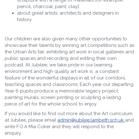
sculpture with a range of materials [for example,
pencil, charcoal, paint, clay].
about great artists, architects and designers in
history.
Our children are also given many other opportunities to
showcase their talents by winning art competitions such as
the Urban Arts fair, exhibiting art work in local galleries and
public spaces and recording and editing their own
podcast. At Jubilee, we take pride in our learning
environment and high quality art work is a constant
feature of the wonderful displays in all of our corridors,
teaching spaces and classrooms. Each year our departing
Year 6 pupils produce a memorable legacy project;
painting murals, screen printing or sculpting a lasting
piece of art for the whole school to enjoy.
If you would like to find out more about the Art curriculum
at Jubilee, please email
admin@jubilee.lambeth.sch.uk
and
write F.O.A Mia Coker and they will respond to the
enquiry.