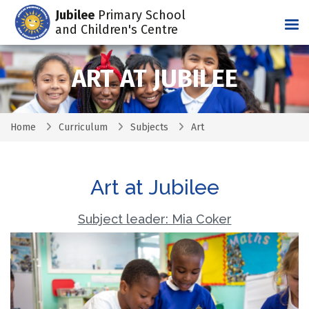
Jubilee
Primary School
Tog
and Children's Centre
ART AT JUBILEE
Home
Curriculum
Subjects
Art
Art at Jubilee
Subject leader: Mia Coker