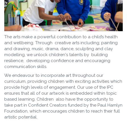
The arts make a powerful contribution to a child’s health
and wellbeing. Through creative arts including; painting
and drawing, music, drama, dance, sculpting and clay
modelling, we unlock children's talents by building
resilience, developing confidence and encouraging
communication skills.
We endeavour to incorporate art throughout our
curriculum, providing children with exciting activities which
provide high levels of engagement. Our use of the IPC
ensures that all of our artwork is embedded within topic
based learning. Children also have the opportunity to
take part in Confident Creators funded by the Paul Hamlyn
Foundation, which encourages children to reach their full
artistic potential.