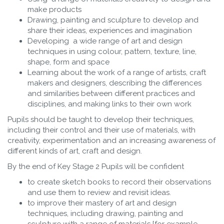
make products
Drawing, painting and sculpture to develop and
share their ideas, experiences and imagination
Developing a wide range of art and design
techniques in using colour, pattern, texture, line,
shape, form and space
Learning about the work of a range of artists, craft
makers and designers, describing the differences
and similarities between different practices and
disciplines, and making links to their own work
Pupils should be taught to develop their techniques,
including their control and their use of materials, with
creativity, experimentation and an increasing awareness of
different kinds of art, craft and design.
By the end of Key Stage 2 Pupils will be confident
to create sketch books to record their observations
and use them to review and revisit ideas.
to improve their mastery of art and design
techniques, including drawing, painting and