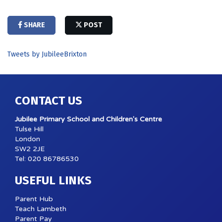
SHARE
POST
Tweets by JubileeBrixton
CONTACT US
Jubilee Primary School and Children's Centre
Tulse Hill
London
SW2 2JE
Tel: 020 86786530
USEFUL LINKS
Parent Hub
Teach Lambeth
Parent Pay