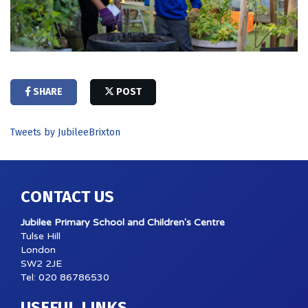
SHARE
POST
Tweets by JubileeBrixton
CONTACT US
Jubilee Primary School and Children's Centre
Tulse Hill
London
SW2 2JE
Tel: 020 86786530
USEFUL LINKS