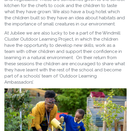
kitchen for the chefs to cook and the children to taste
what they have grown. We also have a bug hotel which
the children built so they have an idea about habitats and
the importance of small creatures in our environment.
At Jubilee we are also lucky to be a part of the Windmill
Cluster Outdoor Learning Project, in which the children
have the opportunity to develop new skills, work as a
team with other children and support their confidence in
learning in a natural environment. On their return from
these sessions the children are encouraged to share what
they have learnt with the rest of the school and become
part of a schools’ team of ‘Outdoor Learning
Ambassadors’.