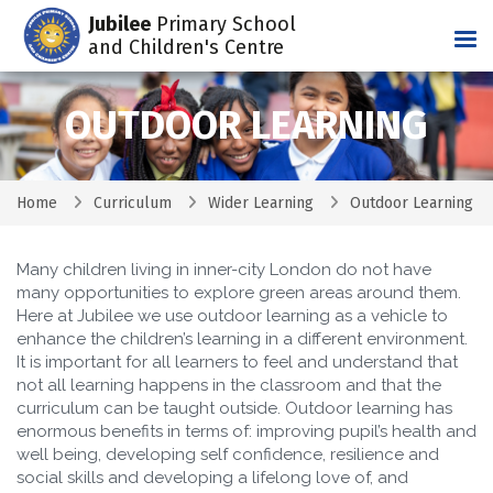
Jubilee
Primary School
Tog
and Children's Centre
OUTDOOR LEARNING
Home
Curriculum
Wider Learning
Outdoor Learning
Many children living in inner-city London do not have
many opportunities to explore green areas around them.
Here at Jubilee we use outdoor learning as a vehicle to
enhance the children’s learning in a different environment.
It is important for all learners to feel and understand that
not all learning happens in the classroom and that the
curriculum can be taught outside. Outdoor learning has
enormous benefits in terms of: improving pupil’s health and
well being, developing self confidence, resilience and
social skills and developing a lifelong love of, and