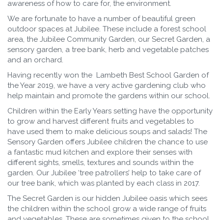
awareness of how to care for, the environment.
We are fortunate to have a number of beautiful green
outdoor spaces at Jubilee. These include a forest school
area, the Jubilee Community Garden, our Secret Garden, a
sensory garden, a tree bank, herb and vegetable patches
and an orchard.
Having recently won the Lambeth Best School Garden of
the Year 2019, we have a very active gardening club who
help maintain and promote the gardens within our school.
Children within the Early Years setting have the opportunity
to grow and harvest different fruits and vegetables to
have used them to make delicious soups and salads! The
Sensory Garden offers Jubilee children the chance to use
a fantastic mud kitchen and explore their senses with
different sights, smells, textures and sounds within the
garden. Our Jubilee ‘tree patrollers’ help to take care of
our tree bank, which was planted by each class in 2017.
The Secret Garden is our hidden Jubilee oasis which sees
the children within the school grow a wide range of fruits
and vegetables. These are sometimes given to the school